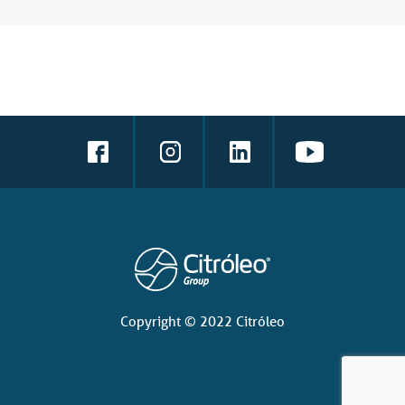
Copyright © 2022 Citróleo
Language