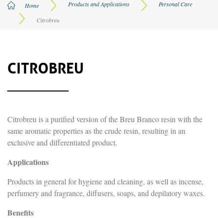
Products and Applications
Personal Care
Privacy Policy
Home
Citrobreu
CITROBREU
Citrobreu is a purified version of the Breu Branco resin with the
same aromatic properties as the crude resin, resulting in an
exclusive and differentiated product.
Applications
Products in general for hygiene and cleaning, as well as incense,
perfumery and fragrance, diffusers, soaps, and depilatory waxes.
Benefits