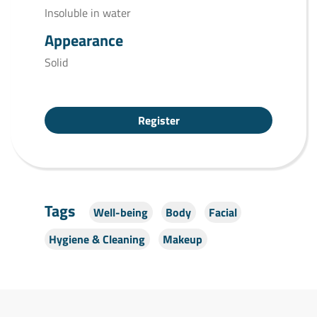
Insoluble in water
Appearance
Solid
Register
Tags
Well-being
Body
Facial
Hygiene & Cleaning
Makeup