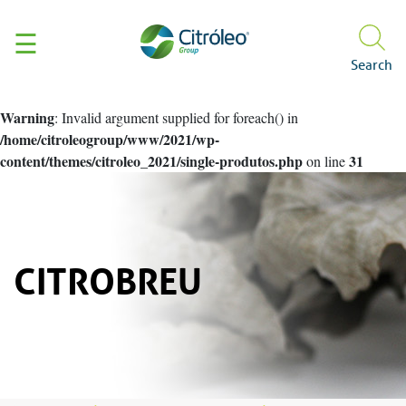
☰
Search
About us
Warning
: Invalid argument supplied for foreach() in
Citróleo Group
Produtos e Aplicações
Certificações
/home/citroleogroup/www/2021/wp-
content/themes/citroleo_2021/single-produtos.php
31
on line
Who we are
Personal Care
Sustainability
Our history
Our brands
ISO 9001
Pet Care
Manife
Hair
Sustainable Cycle
CitroNews
Body
Facial
Initiatives
Hygiene & Cleaning
Social and Enviro
Hydration
Distributors
CITROBREU
CitroBio
Contact
Ombudsman
Code of Conduct