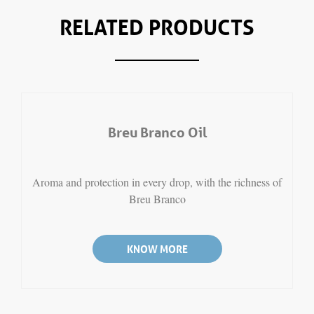
RELATED PRODUCTS
Breu Branco Oil
Aroma and protection in every drop, with the richness of
Breu Branco
KNOW MORE