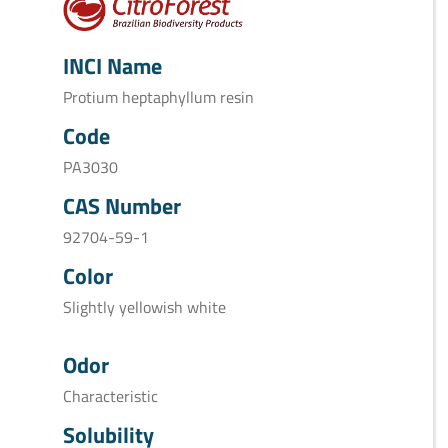
INCI Name
Protium heptaphyllum resin
Code
PA3030
CAS Number
92704-59-1
Color
Slightly yellowish white
Odor
Characteristic
Solubility