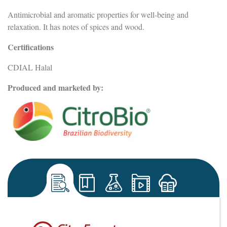
Antimicrobial and aromatic properties for well-being and
relaxation. It has notes of spices and wood.
Certifications
CDIAL Halal
Produced and marketed by: