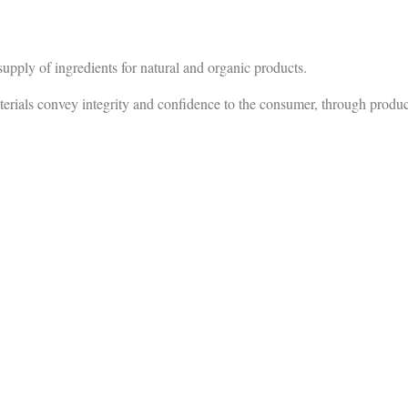
ply of ingredients for natural and organic products.
onvey integrity and confidence to the consumer, through production 