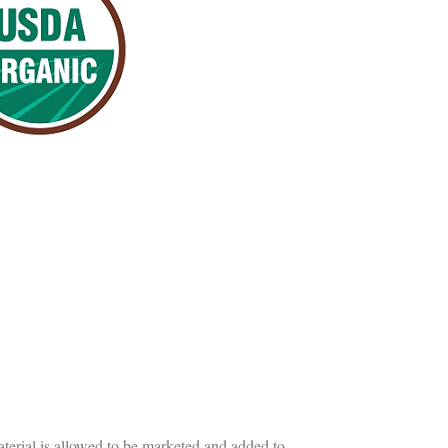
erial is allowed to be marketed and added to