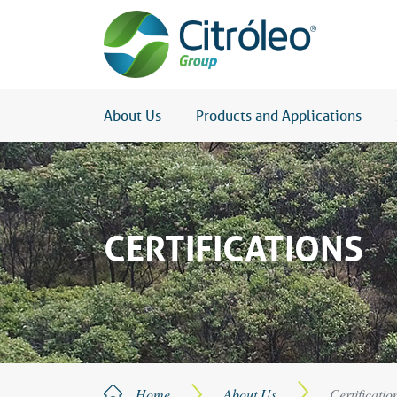
About Us
Products and Applications
CERTIFICATIONS
Home
About Us
Certificatio