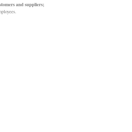
ustomers and suppliers;
mployees.