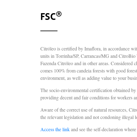
®
FSC
Citróleo is certified by Imaflora, in accordance w
units in Torrinha/SP, Carrancas/MG and CitroBio T
Fazenda Citróleo and in other areas. Considered cha
comes 100% from candeia forests with good fores
environment, as well as adding value to your busi
The socio-environmental certification obtained by C
providing decent and fair conditions for workers a
Aware of the correct use of natural resources, Ci
the relevant legislation and not condoning illegal l
Access the link
and see the self-declaration wher