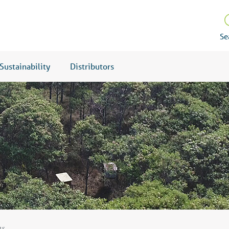
Se
Sustainability
Distributors
ns