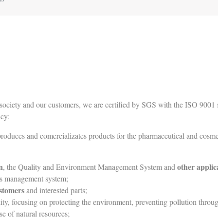
ociety and our customers, we are certified by SGS with the ISO 9001 st
cy:
 produces and comercializates products for the pharmaceutical and cosmet
n
other applic
, the Quality and Environment Management System and
ts management system;
ustomers
and interested parts;
, focusing on protecting the environment, preventing pollution through t
e of natural resources;