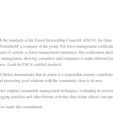
ith the standards of the Forest Stewardship Council® (FSC®), for chain 
orrinha/SP, a company of the group. For forest management certificatio
in of custody or forest management enterprises, this certification attest
t management, allowing consumers and companies to make informed purc
ness. Look for FSC® certified products.
itróleo demonstrates that its action in a responsible manner contributes
nd promoting good relations with the community close to its area.
tróleo employs sustainable management techniques, evaluating its enviro
ogging practices and other forestry activities that violate ethical concept
e we made this commitment.