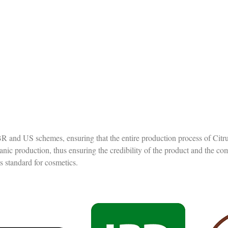
e BR and US schemes, ensuring that the entire production process of Citr
ganic production, thus ensuring the credibility of the product and the c
ts standard for cosmetics.