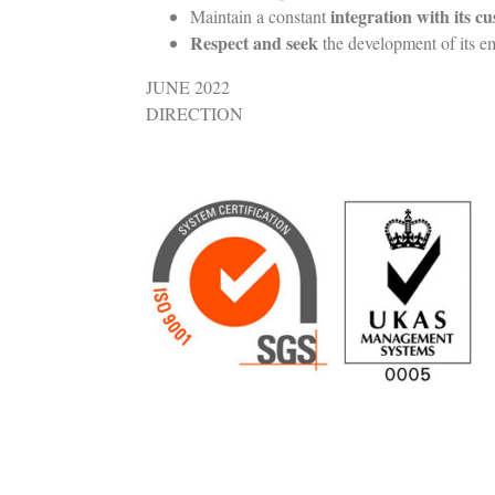
integration with its c
Maintain a constant
Respect and seek
the development of its e
JUNE 2022
DIRECTION