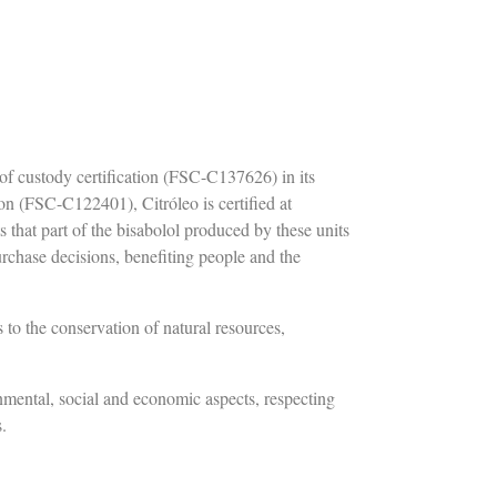
of custody certification (FSC-C137626) in its
n (FSC-C122401), Citróleo is certified at
s that part of the bisabolol produced by these units
hase decisions, benefiting people and the
 to the conservation of natural resources,
nmental, social and economic aspects, respecting
s.