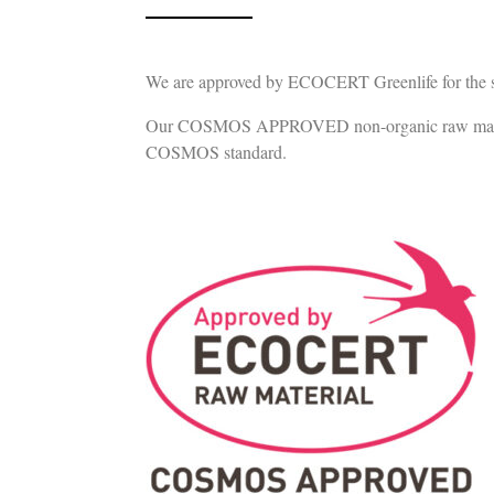
We are approved by ECOCERT Greenlife for the sup
Our COSMOS APPROVED non-organic raw materials c
COSMOS standard.