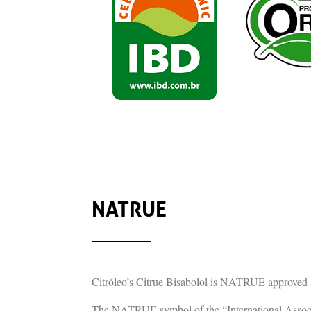
NATRUE
Citróleo’s Citrue Bisabolol is NATRUE approved 
The NATRUE symbol of the “International Associat