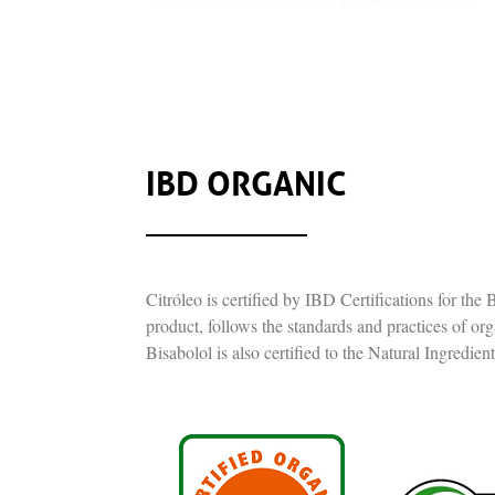
IBD ORGANIC
Citróleo is certified by IBD Certifications for th
product, follows the standards and practices of or
Bisabolol is also certified to the Natural Ingredien