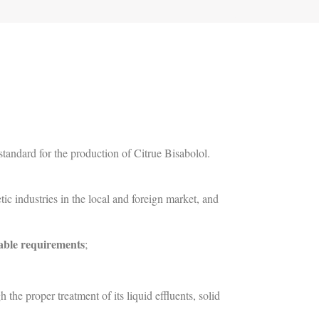
andard for the production of Citrue Bisabolol.
ic industries in the local and foreign market, and
able requirements
;
he proper treatment of its liquid effluents, solid