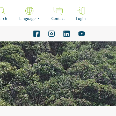
arch
Language
Contact
Login