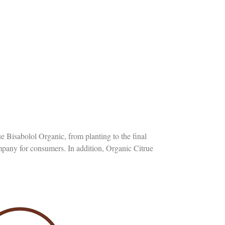
ue Bisabolol Organic, from planting to the final
ompany for consumers. In addition, Organic Citrue