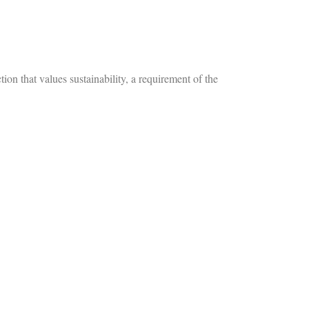
that values sustainability, a requirement of the