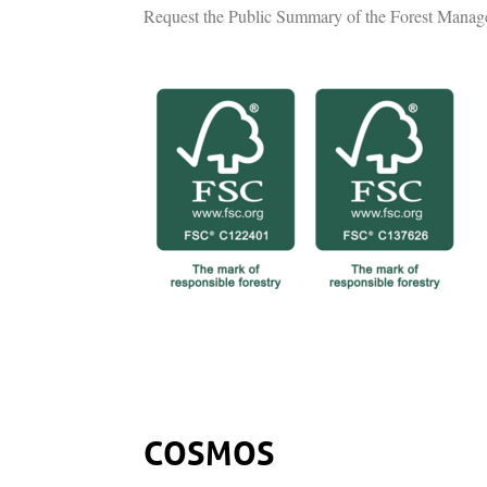
Request the Public Summary of the Forest Manag
COSMOS