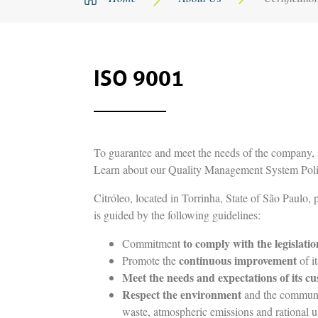
ISO 9001
To guarantee and meet the needs of the company, s
Learn about our Quality Management System Poli
Citróleo, located in Torrinha, State of São Paulo,
is guided by the following guidelines:
to comply with the legislatio
Commitment
continuous improvement
Promote the
of i
Meet the needs and expectations of its c
Respect the environment
and the community
waste, atmospheric emissions and rational us