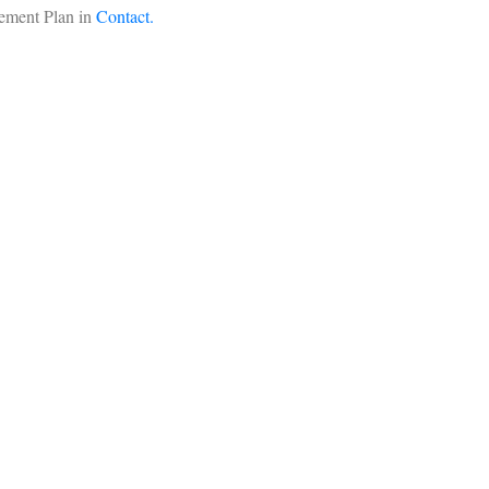
ement Plan in
Contact.