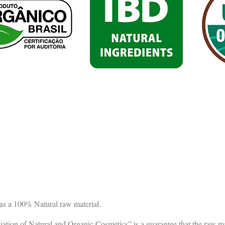
as a 100% Natural raw material.
ion of Natural and Organic Cosmetics” is a guarantee that the raw mat